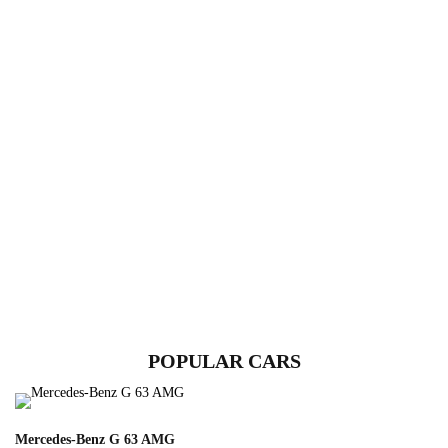
POPULAR CARS
Mercedes-Benz G 63 AMG