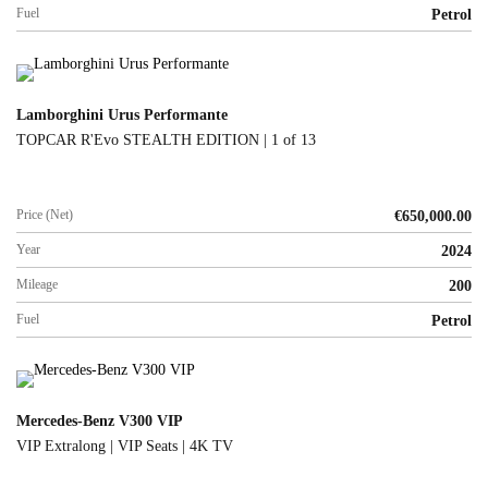
Fuel
Petrol
Lamborghini Urus Performante
TOPCAR R'Evo STEALTH EDITION | 1 of 13
Price (Net)
€
650,000.00
Year
2024
Mileage
200
Fuel
Petrol
Mercedes-Benz V300 VIP
VIP Extralong | VIP Seats | 4K TV