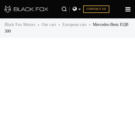
CONTACT US
Black Fox Motors
›
Our cars
›
European cars
›
Mercedes-Benz EQB
300