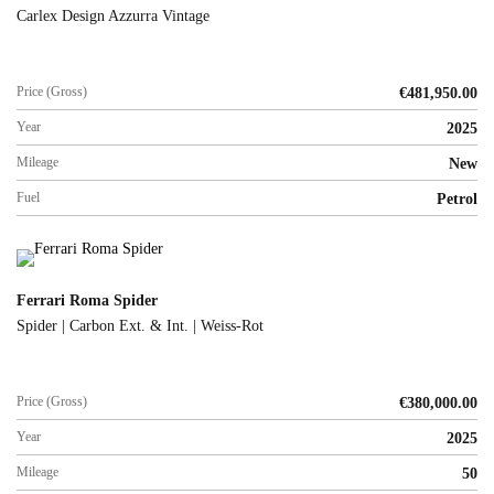
Carlex Design Azzurra Vintage
Price (Gross)
€
481,950.00
Year
2025
Mileage
New
Fuel
Petrol
Ferrari Roma Spider
Spider | Carbon Ext. & Int. | Weiss-Rot
Price (Gross)
€
380,000.00
Year
2025
Mileage
50