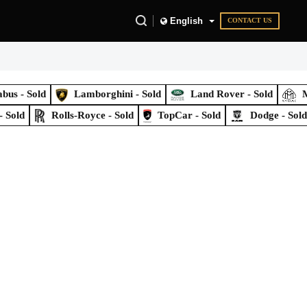
English
CONTACT US
bus - Sold
Lamborghini - Sold
Land Rover - Sold
M
- Sold
Rolls-Royce - Sold
TopCar - Sold
Dodge - Sol