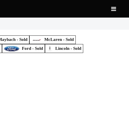
aybach - Sold
McLaren - Sold
d
Ford - Sold
Lincoln - Sold