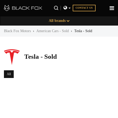
CONTACT US
All brands
Black Fox Motors
›
American Cars - Sold
›
Tesla - Sold
Tesla - Sold
All