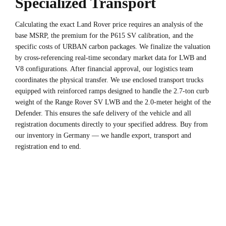
Specialized Transport
Calculating the exact Land Rover price requires an analysis of the
base MSRP, the premium for the P615 SV calibration, and the
specific costs of URBAN carbon packages. We finalize the valuation
by cross-referencing real-time secondary market data for LWB and
V8 configurations. After financial approval, our logistics team
coordinates the physical transfer. We use enclosed transport trucks
equipped with reinforced ramps designed to handle the 2.7-ton curb
weight of the Range Rover SV LWB and the 2.0-meter height of the
Defender. This ensures the safe delivery of the vehicle and all
registration documents directly to your specified address. Buy from
our inventory in Germany — we handle export, transport and
registration end to end.