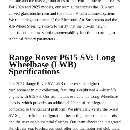
console and the massage functions of the semi-aniline leather chairs.
For 2024 and 2025 models, our team authenticates the 13.1-inch
curved glass touchscreen and the Fond TV entertainment system.
We run a diagnostic scan of the Electronic Air Suspension and the
All-Wheel Steering system to verify that the 7.5-cm height
adjustment and low-speed maneuverability function according to
technical factory parameters.
Range Rover P615 SV: Long
Wheelbase (LWB)
Specifications
The 2024 Range Rover SV LWB represents the highest
displacement in our collection, featuring a calibrated 4.4-liter V8
engine with 615 PS. Our technicians evaluate the Long Wheelbase
chassis, which provides an additional 20 cm of rear legroom
compared to the standard platform. We physically verify the 5-seat
SV Signature Suite configuration, inspecting the ceramic controls
and the sustainable material finishes. Our team checks the integrated
8-inch rear seat touchscreen controller and the motorized club table.