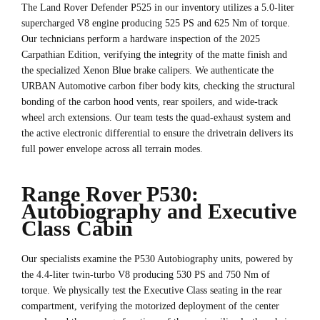
The Land Rover Defender P525 in our inventory utilizes a 5.0-liter
supercharged V8 engine producing 525 PS and 625 Nm of torque.
Our technicians perform a hardware inspection of the 2025
Carpathian Edition, verifying the integrity of the matte finish and
the specialized Xenon Blue brake calipers. We authenticate the
URBAN Automotive carbon fiber body kits, checking the structural
bonding of the carbon hood vents, rear spoilers, and wide-track
wheel arch extensions. Our team tests the quad-exhaust system and
the active electronic differential to ensure the drivetrain delivers its
full power envelope across all terrain modes.
Range Rover P530:
Autobiography and Executive
Class Cabin
Our specialists examine the P530 Autobiography units, powered by
the 4.4-liter twin-turbo V8 producing 530 PS and 750 Nm of
torque. We physically test the Executive Class seating in the rear
compartment, verifying the motorized deployment of the center