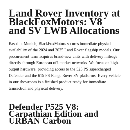
Land Rover Inventory at
BlackFoxMotors: V8
and SV LWB Allocations
Based in Munich, BlackFoxMotors secures immediate physical
availability of the 2024 and 2025 Land Rover flagship models. Our
procurement team acquires brand-new units with delivery mileage
directly through European off-market networks. We focus on high-
output hardware, providing access to the 525 PS supercharged
Defender and the 615 PS Range Rover SV platforms. Every vehicle
in our showroom is a finished product ready for immediate
transaction and physical delivery.
Defender P525 V8:
Carpathian Edition and
URBAN Carbon