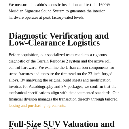
We measure the cabin’s acoustic insulation and test the 1600W
Meridian Signature Sound System to guarantee the interior
hardware operates at peak factory-rated levels.
Diagnostic Verification and
Low-Clearance Logistics
Before acquisition, our specialized team conducts a rigorous
diagnostic of the Terrain Response 2 system and the active roll
control hardware. We examine the Urban carbon components for
stress fractures and measure the tire tread on the 23-inch forged
alloys. By analyzing the original build sheets and modification
invoices for Autobiography and SV packages, we confirm that the
mechanical specifications align with the documented standards. Our
financial division manages the transaction directly through tailored
leasing and purchasing agreements
.
Full-Size SUV Valuation and