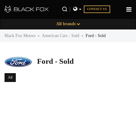
CONTACT US
All brands
Black Fox Motors
›
American Cars - Sold
›
Ford - Sold
Ford - Sold
All