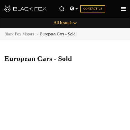
CONTACT US
All brands
Black Fox Motors
›
European Cars - Sold
European Cars - Sold