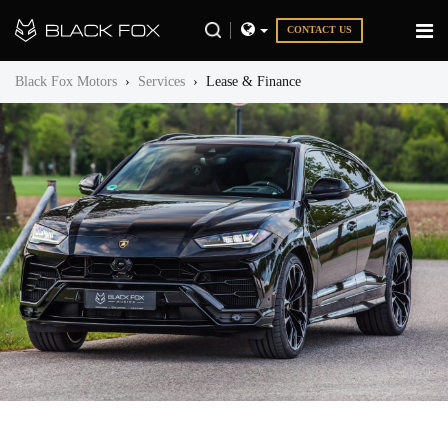
CONTACT US
Black Fox Motors
›
Services
›
Lease & Finance