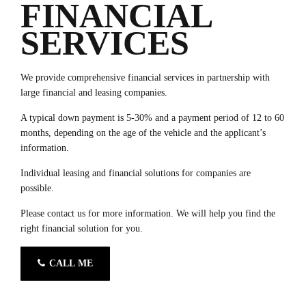
FINANCIAL
SERVICES
We provide comprehensive financial services in partnership with
large financial and leasing companies.
A typical down payment is 5-30% and a payment period of 12 to 60
months, depending on the age of the vehicle and the applicant’s
information.
Individual leasing and financial solutions for companies are
possible.
Please contact us for more information. We will help you find the
right financial solution for you.
CALL ME