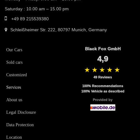
Saturday : 10.00 am – 15.00 pm
+49 89 215539380
Schleißheimer Str. 222, 80797 Munich, Germany
Black Fox GmbH
Our Cars
4,9
Sold cars
★★★★★
Customized
49 Reviews
100
% Recommendations
Services
100
% Vehicle as described
About us
Provided by
Legal Disclosure
Data Protection
Location