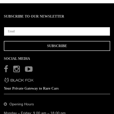
SUBSCRIBE TO OUR NEWSLETTER
SOCIAL MEDIA
Your Private Gateway to Rare Cars
Opening Hours
Monday – Friday: 9.00 am – 18.00 pm