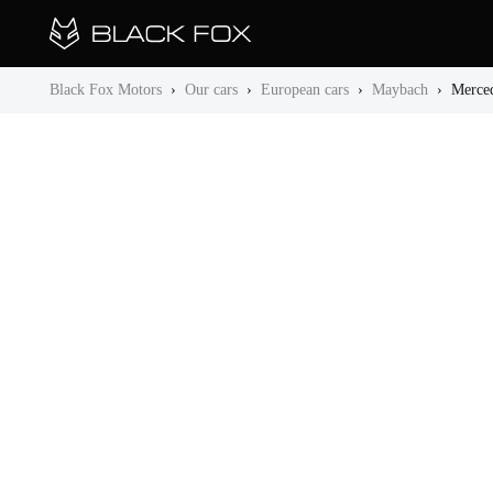
Black Fox Motors
›
Our cars
›
European cars
›
Maybach
›
Merce