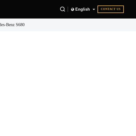
English
CONTACT US
des-Benz S680