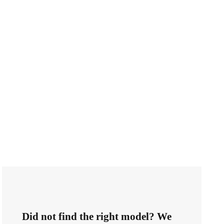
Did not find the right model? We