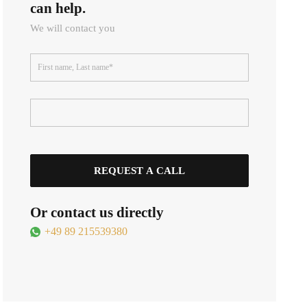
can help.
We will contact you
Or contact us directly
+49 89 215539380