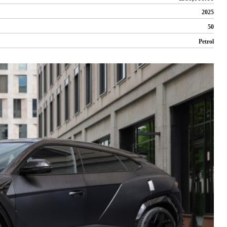
2025
50
Petrol