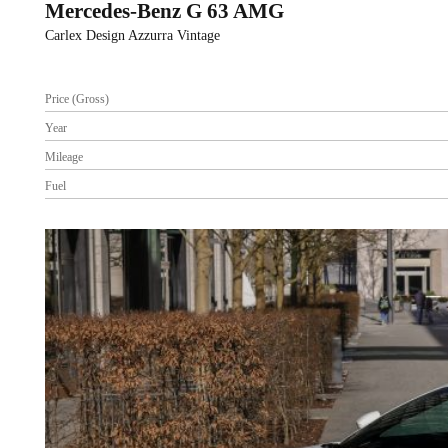
Mercedes-Benz G 63 AMG
Carlex Design Azzurra Vintage
Price (Gross)
Year
Mileage
Fuel