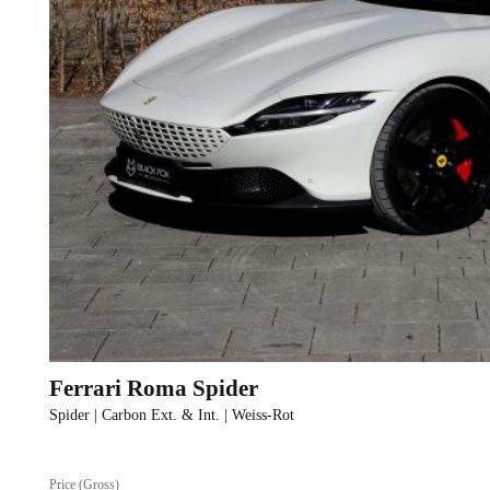
Ferrari Roma Spider
Spider | Carbon Ext. & Int. | Weiss-Rot
Price (Gross)