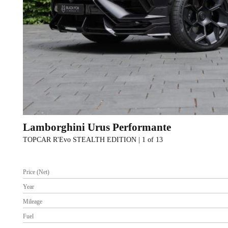
Lamborghini Urus Performante
TOPCAR R'Evo STEALTH EDITION | 1 of 13
Price (Net)
Year
Mileage
Fuel